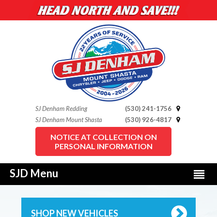
SJ Denham Redding
(530) 241-1756
SJ Denham Mount Shasta
(530) 926-4817
NOTICE AT COLLECTION ON
PERSONAL INFORMATION
SJD Menu
SHOP NEW VEHICLES