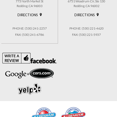
773 North Market St
6751 Woodrum Cir, Ste 130
Redding, CA 96003
Redding, CA 96002
DIRECTIONS
DIRECTIONS
PHONE: (530) 241-2257
PHONE: (530) 221-4620
FAX: (530) 241-6786
FAX: (530) 221-5937