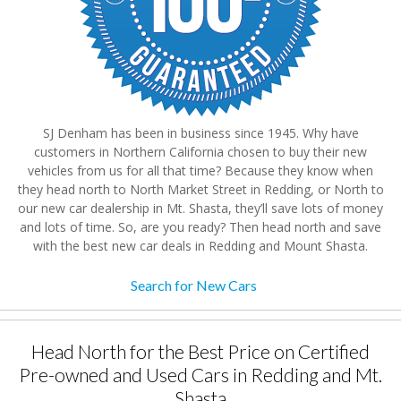
SJ Denham has been in business since 1945. Why have
customers in Northern California chosen to buy their new
vehicles from us for all that time? Because they know when
they head north to North Market Street in Redding, or North to
our new car dealership in Mt. Shasta, they’ll save lots of money
and lots of time. So, are you ready? Then head north and save
with the best new car deals in Redding and Mount Shasta.
Search for New Cars
Head North for the Best Price on Certified
Pre-owned and Used Cars in Redding and Mt.
Shasta