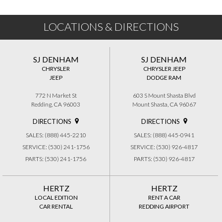
LOCATIONS & DIRECTIONS
SJ DENHAM
SJ DENHAM
CHRYSLER
CHRYSLER JEEP
JEEP
DODGE RAM
772 N Market St
603 S Mount Shasta Blvd
Redding, CA 96003
Mount Shasta, CA 96067
DIRECTIONS
DIRECTIONS
SALES: (888) 445-2210
SALES: (888) 445-0941
SERVICE: (530) 241-1756
SERVICE: (530) 926-4817
PARTS: (530) 241-1756
PARTS: (530) 926-4817
HERTZ
HERTZ
LOCAL EDITION
RENT A CAR
CAR RENTAL
REDDING AIRPORT