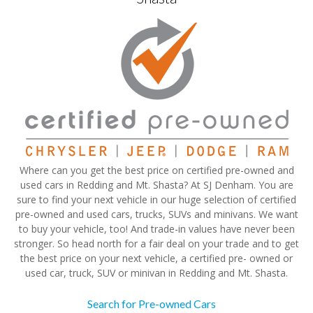
Where can you get the best price on certified pre-owned and
used cars in Redding and Mt. Shasta? At SJ Denham. You are
sure to find your next vehicle in our huge selection of certified
pre-owned and used cars, trucks, SUVs and minivans. We want
to buy your vehicle, too! And trade-in values have never been
stronger. So head north for a fair deal on your trade and to get
the best price on your next vehicle, a certified pre- owned or
used car, truck, SUV or minivan in Redding and Mt. Shasta.
Search for Pre-owned Cars